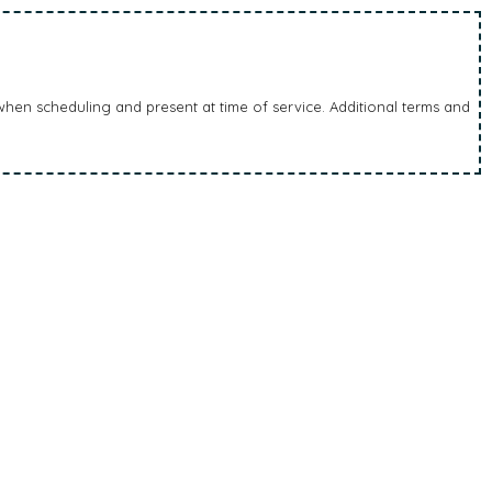
en scheduling and present at time of service. Additional terms and