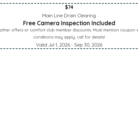
$74
Main Line Drain Clearing
Free Camera Inspection Included
 other offers or comfort club member discounts. Must mention coupon wh
conditions may apply, call for details!
Valid Jul 1, 2026
- Sep 30, 2026