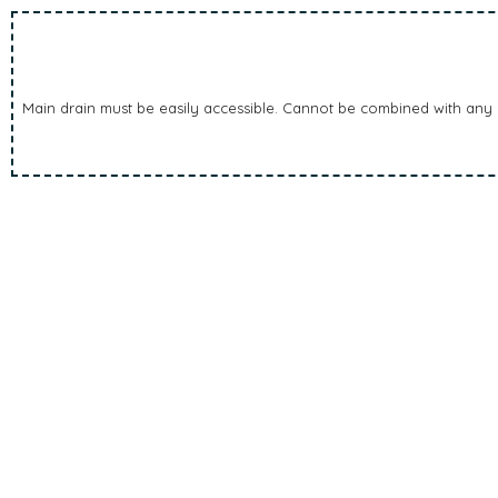
Main drain must be easily accessible. Cannot be combined with any