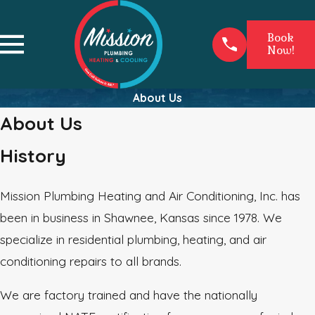
Book
Now!
About Us
About Us
History
Mission Plumbing Heating and Air Conditioning, Inc. has
been in business in Shawnee, Kansas since 1978. We
specialize in residential plumbing, heating, and air
conditioning repairs to all brands.
We are factory trained and have the nationally