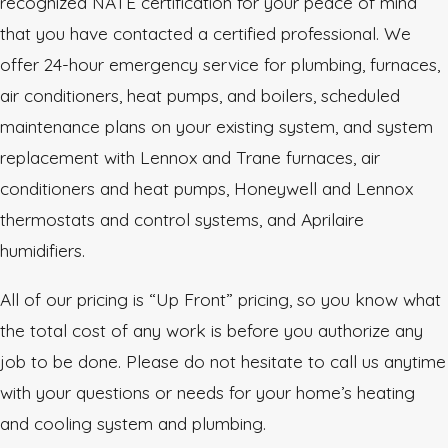
recognized NATE certification for your peace of mind
that you have contacted a certified professional. We
offer 24-hour emergency service for plumbing, furnaces,
air conditioners, heat pumps, and boilers, scheduled
maintenance plans on your existing system, and system
replacement with Lennox and Trane furnaces, air
conditioners and heat pumps, Honeywell and Lennox
thermostats and control systems, and Aprilaire
humidifiers.
All of our pricing is “Up Front” pricing, so you know what
the total cost of any work is before you authorize any
job to be done. Please do not hesitate to call us anytime
with your questions or needs for your home’s heating
and cooling system and plumbing.