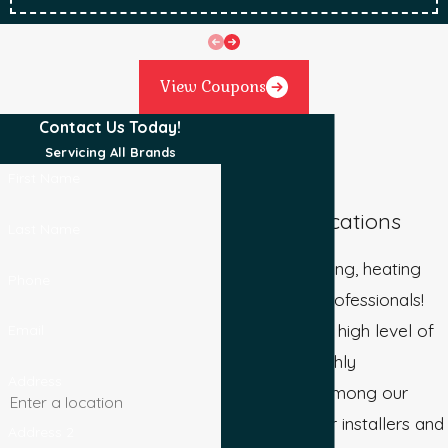
View Coupons
Contact Us Today!
Servicing All Brands
First Name
Our Qualifications
Last Name
We are plumbing, heating
Phone
and cooling professionals!
We maintain a high level of
Email
quality and highly
Address
experienced among our
staff. All of our installers and
Address 2