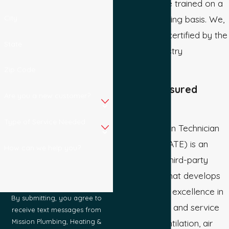
technicians are trained on a
City
regular, on-going basis. We,
and they, are certified by the
State
following industry
organizations:
Zip Code
Bonded & Insured
Are you a new customer?
NATE
Type of Service Needed
North American Technician
Excellence (NATE) is an
How can we help you?
independent, third-party
organization that develops
and promotes excellence in
By submitting, you agree to
the installation and service
receive text messages from
of heating, ventilation, air
Mission Plumbing, Heating &