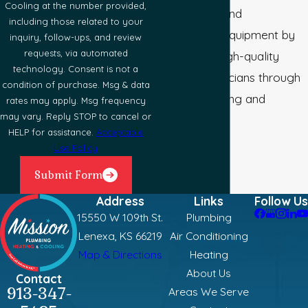
Cooling at the number provided,
conditioning, and
including those related to your
refrigeration equipment by
inquiry, follow-ups, and review
requests, via automated
recognizing high-quality
technology. Consent is not a
industry technicians through
condition of purchase. Msg & data
voluntary testing and
rates may apply. Msg frequency
may vary. Reply STOP to cancel or
certification.
HELP for assistance.
Acceptable
Use Policy
Submit Form
Address
Links
Follow Us
15550 W 109th St.
Plumbing
Lenexa, KS 66219
Air Conditioning
Map & Directions
Heating
About Us
Contact
913-347-
Areas We Serve