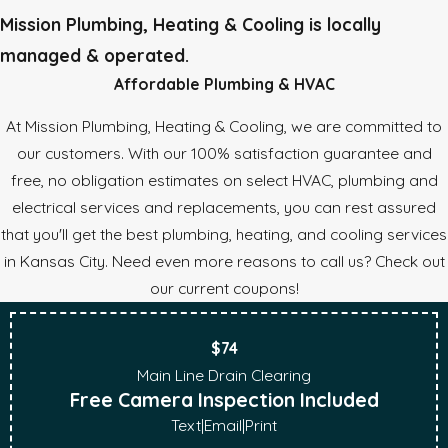
Mission Plumbing, Heating & Cooling is locally
managed & operated.
Affordable Plumbing & HVAC
At Mission Plumbing, Heating & Cooling, we are committed to
our customers. With our 100% satisfaction guarantee and
free, no obligation estimates on select HVAC, plumbing and
electrical services and replacements, you can rest assured
that you'll get the best plumbing, heating, and cooling services
in Kansas City. Need even more reasons to call us? Check out
our current coupons!
$74
Main Line Drain Clearing
Free Camera Inspection Included
Text
|
Email
|
Print