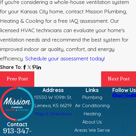
If you're considering a whole-house ventilation system
for your Kansas City home, contact Mission Plumbing,
Heating & Cooling for a free IAQ assessment. Our
licensed HVAC technicians can evaluate your home's
ventilation needs and recommend the best system for
improved indoor air quality, comfort, and energy
efficiency.
Schedule your assessment today
!
Share To:
Prev Post
Next Post
Address
Links
Follow Us
15550 W 109th St.
Plumbing
Lenexa, KS 66219
Air Conditioning
Map & Directions
Heating
About Us
Contact
913-347-
Areas We Serve