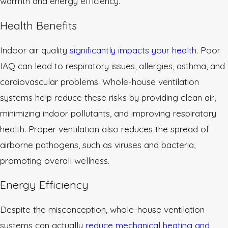
warmth and energy efficiency.
Health Benefits
Indoor air quality
significantly impacts your health
. Poor
IAQ can lead to respiratory issues, allergies, asthma, and
cardiovascular problems. Whole-house ventilation
systems help reduce these risks by providing clean air,
minimizing indoor pollutants, and improving respiratory
health. Proper ventilation also reduces the spread of
airborne pathogens, such as viruses and bacteria,
promoting overall wellness.
Energy Efficiency
Despite the misconception, whole-house ventilation
systems can actually
reduce mechanical heating and