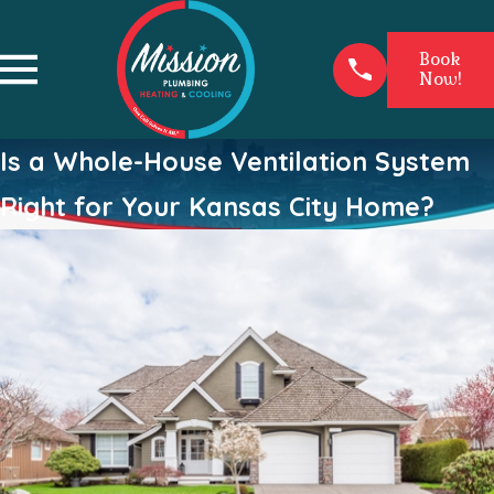
Book
Now!
Is a Whole-House Ventilation System
Right for Your Kansas City Home?