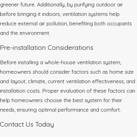
greener future. Additionally, by purifying outdoor air
before bringing it indoors, ventilation systems help
reduce external air pollution, benefiting both occupants
and the environment.
Pre-installation Considerations
Before installing a whole-house ventilation system,
homeowners should consider factors such as home size
and layout, climate, current ventilation effectiveness, and
installation costs. Proper evaluation of these factors can
help homeowners choose the best system for their
needs, ensuring optimal performance and comfort.
Contact Us Today