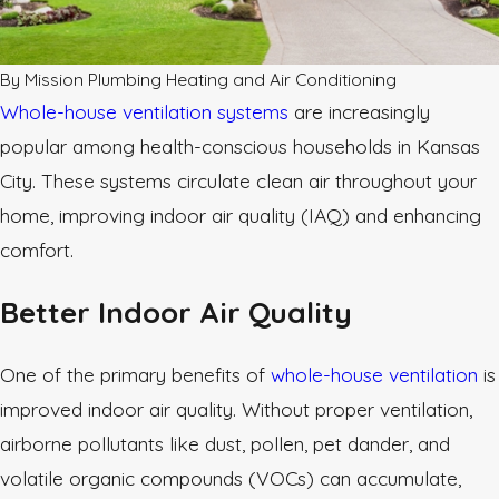
By
Mission Plumbing Heating and Air Conditioning
Whole-house ventilation systems
are increasingly
popular among health-conscious households in Kansas
City. These systems circulate clean air throughout your
home, improving indoor air quality (IAQ) and enhancing
comfort.
Better Indoor Air Quality
One of the primary benefits of
whole-house ventilation
is
improved indoor air quality. Without proper ventilation,
airborne pollutants like dust, pollen, pet dander, and
volatile organic compounds (VOCs) can accumulate,