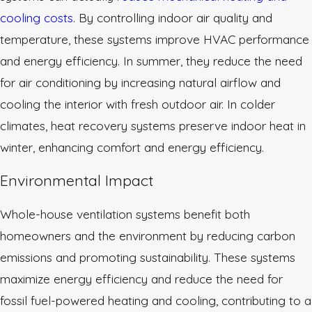
cooling costs
. By controlling indoor air quality and
temperature, these systems improve HVAC performance
and energy efficiency. In summer, they reduce the need
for air conditioning by increasing natural airflow and
cooling the interior with fresh outdoor air. In colder
climates, heat recovery systems preserve indoor heat in
winter, enhancing comfort and energy efficiency.
Environmental Impact
Whole-house ventilation systems benefit both
homeowners and the environment by reducing carbon
emissions and promoting sustainability. These systems
maximize energy efficiency and reduce the need for
fossil fuel-powered heating and cooling, contributing to a