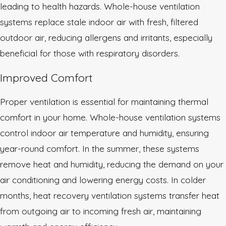
leading to health hazards. Whole-house ventilation
systems replace stale indoor air with fresh, filtered
outdoor air, reducing allergens and irritants, especially
beneficial for those with respiratory disorders.
Improved Comfort
Proper ventilation is essential for maintaining thermal
comfort in your home. Whole-house ventilation systems
control indoor air temperature and humidity, ensuring
year-round comfort. In the summer, these systems
remove heat and humidity, reducing the demand on your
air conditioning and lowering energy costs. In colder
months, heat recovery ventilation systems transfer heat
from outgoing air to incoming fresh air, maintaining