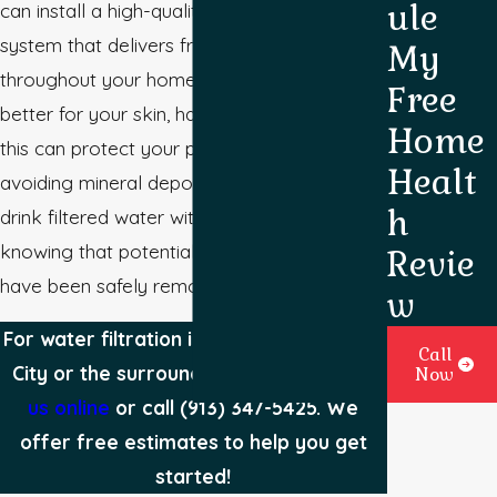
ule
can install a high-quality water filtration
system that delivers fresh, clean water
My
throughout your home. In addition to being
Free
better for your skin, hair, and overall health,
Home
this can protect your plumbing system by
Healt
avoiding mineral deposits. Plus, you can
h
drink filtered water with peace of mind,
knowing that potentially harmful substances
Revie
have been safely removed.
w
For water filtration installation in Kansas
Call
City or the surrounding areas,
contact
Now
us online
or call
(913) 347-5425
. We
offer free estimates to help you get
started!