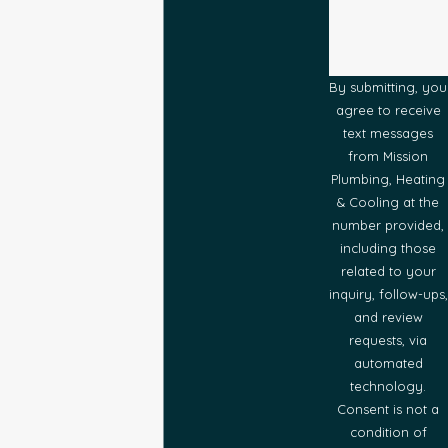
By submitting, you
agree to receive
text messages
from Mission
Plumbing, Heating
& Cooling at the
number provided,
including those
related to your
inquiry, follow-ups,
and review
requests, via
automated
technology.
Consent is not a
condition of