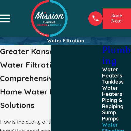
Book
Now!
Water Filtration
Plumb
Greater Kansas City Area
ing
Water Filtration
Water
Heaters
Comprehensive Whole-
Tankless
Water
Home Water Filter
Heaters
Piping &
Solutions
Repiping
Sump
Pumps
How is the quality of the water in your
Water
home? Is it good enough that you would
Filtration