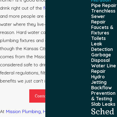
Pipe Repair
drink right out of the
faucet
? Today, more
Trenchless
and more people are concerned about the
Sewer
Repair
water where they live—and for good
Faucets &
reason. Hard water can wear down
Fixtures
Toilets
plumbing fixtures and appliances. Even
Leak
though the Kansas City tap water, which
Detection
Garbage
comes from the Missouri River, is
Disposal
considered safe to drink according to
Water Line
Repair
federal regulations, filtered water offers
Hydro
benefits we just can’t ignore.
Jetting
Backflow
Prevention
Contact Us
& Testing
Slab Leaks
Sched
At
Mission Plumbing, Heating & Cooling
, we