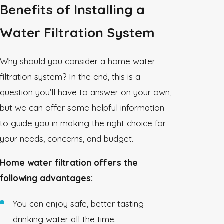
Benefits of Installing a
Water Filtration System
Why should you consider a home water
filtration system? In the end, this is a
question you’ll have to answer on your own,
but we can offer some helpful information
to guide you in making the right choice for
your needs, concerns, and budget.
Home water filtration offers the
following advantages:
You can enjoy safe, better tasting
drinking water all the time.