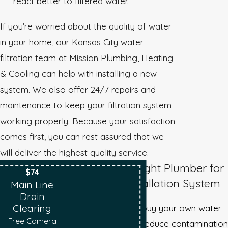
react better to filtered water.
If you’re worried about the quality of water
in your home, our Kansas City water
filtration team at Mission Plumbing, Heating
& Cooling can help with installing a new
system. We also offer 24/7 repairs and
maintenance to keep your filtration system
working properly. Because your satisfaction
comes first, you can rest assured that we
will deliver the highest quality service.
Choosing the Right Plumber for
$74
Your Water Installation System
Main Line
Drain
If you are ready to buy your own water
Clearing
Free Camera
filtration system to reduce contamination