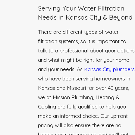
Serving Your Water Filtration
Needs in Kansas City & Beyond
There are different types of water
filtration systems, so it is important to
talk to a professional about your options
and what might be right for your home
and your needs. As
Kansas City plumbers
who have been serving homeowners in
Kansas and Missouri for over 40 years,
we at Mission Plumbing, Heating &
Cooling are fully qualified to help you
make an informed choice. Our upfront
pricing will also ensure there are no
hidden costs or surprises, and we’ll get