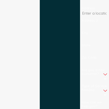
Address
Address 2
City
State
Zip Code
Are you a new
customer?
Type of Service
Needed
How can we
help you?