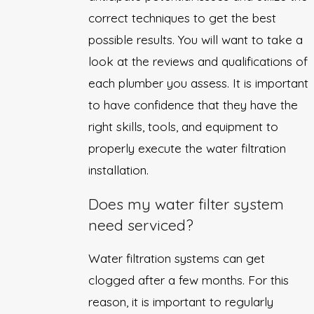
correct techniques to get the best
possible results. You will want to take a
look at the reviews and qualifications of
each plumber you assess. It is important
to have confidence that they have the
right skills, tools, and equipment to
properly execute the water filtration
installation.
Does my water filter system
need serviced?
Water filtration systems can get
clogged after a few months. For this
reason, it is important to regularly