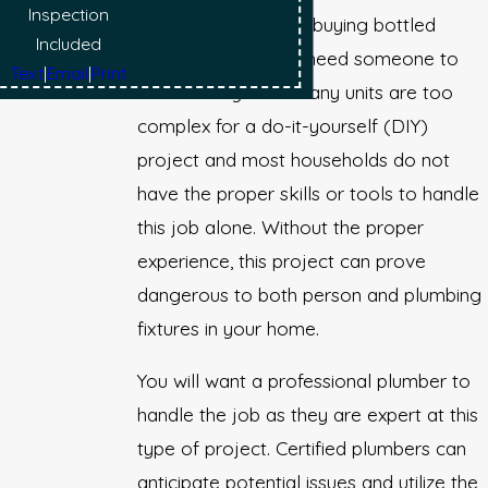
Inspection
problems and avoid buying bottled
Included
water, you will then need someone to
Text
|
Email
|
Print
install the system. Many units are too
complex for a do-it-yourself (DIY)
project and most households do not
have the proper skills or tools to handle
this job alone. Without the proper
experience, this project can prove
dangerous to both person and plumbing
fixtures in your home.
You will want a professional plumber to
handle the job as they are expert at this
type of project. Certified plumbers can
anticipate potential issues and utilize the