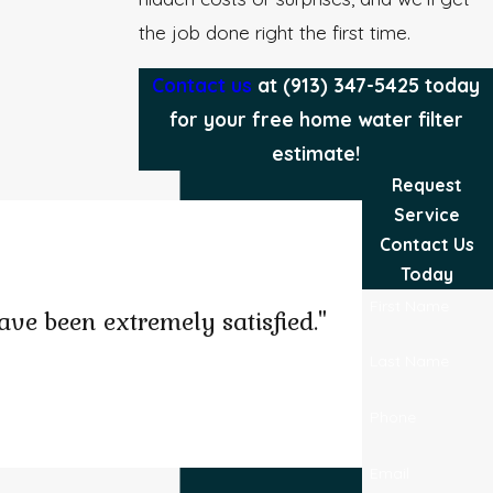
the job done right the first time.
Contact us
at
(913) 347-5425
today
for your free home water filter
estimate!
Request
Service
Contact Us
Today
First Name
ve been extremely satisfied."
Last Name
Phone
Josel B.
Email