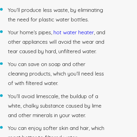
You’ll produce less waste, by eliminating
the need for plastic water bottles.
Your home’s pipes,
hot water heater
, and
other appliances will avoid the wear and
tear caused by hard, unfiltered water.
You can save on soap and other
cleaning products, which you’ll need less
of with filtered water.
You’ll avoid limescale, the buildup of a
white, chalky substance caused by lime
and other minerals in your water.
You can enjoy softer skin and hair, which