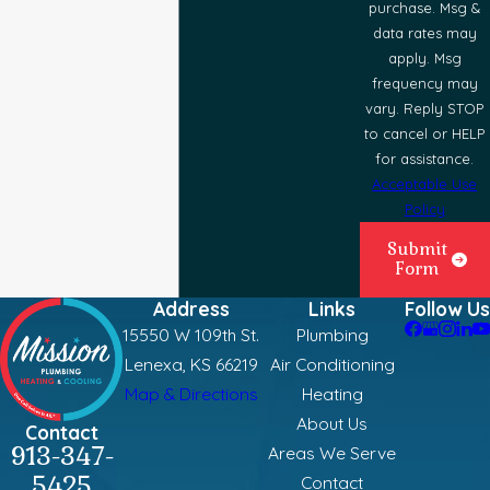
purchase. Msg &
data rates may
apply. Msg
frequency may
vary. Reply STOP
to cancel or HELP
for assistance.
Acceptable Use
Policy
Submit
Form
Address
Links
Follow Us
15550 W 109th St.
Plumbing
Lenexa, KS 66219
Air Conditioning
Map & Directions
Heating
About Us
Contact
913-347-
Areas We Serve
5425
Contact