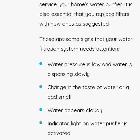
service your home’s water purifier. It is
also essential that you replace filters
with new ones as suggested.
These are some signs that your water
filtration system needs attention:
Water pressure is low and water is
dispensing slowly
Change in the taste of water or a
bad smell
Water appears cloudy
Indicator light on water purifier is
activated