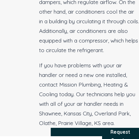
dampers, which regulate airflow. On the
other hand, air conditioners cool the air
in a building by circulating it through coils.
Additionally, air conditioners are also
equipped with a compressor, which helps
to circulate the refrigerant.
If you have problems with your air
handler or need a new one installed,
contact Mission Plumbing, Heating &
Cooling today. Our technicians help you
with all of your air handler needs in
Shawnee, Kansas City, Overland Park,
Olathe, Prairie Village, KS area.
Request