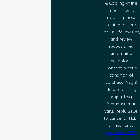
& Cooling at the
number provided,
including those
related to your
inquiry, follow-ups,
and review
requests, via
automated
technology.
Consent is not a
condition of
purchase. Msg &
data rates may
apply. Msg
frequency may
vary. Reply STOP
to cancel or HELP
for assistance.
Acceptable Use
Policy