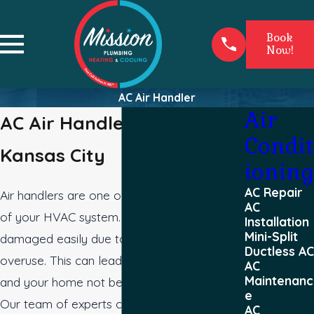
Book
Now!
AC Air Handler
Air
AC Air Handler Service in
Condit
Kansas City
ioning
AC Repair
Air handlers are one of the essential parts
AC
of your HVAC system. They can get
Installation
Mini-Split
damaged easily due to bad weather or
Ductless AC
overuse. This can lead to higher energy bills
AC
Maintenanc
and your home not being as comfortable.
e
Our team of experts can help you with any
AC