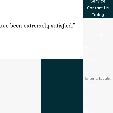
Service
Contact Us
Today
First Name
ve been extremely satisfied."
Last Name
Phone
Josel B.
Email
Address
Address 2
City
State