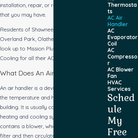
Thermosta
installation, repair, or replacement needs
ts
that you may have.
AC Air
Handler
Residents of Shawnee, Kansas City,
AC
Evaporator
Overland Park, Olathe, or Prairie Village
Coil
look up to Mission Plumbing, Heating &
AC
Compresso
Cooling for all their AC needs.
r
AC Blower
What Does An Air Handler Do?
Fan
HVAC
An air handler is a device used to control
Services
Sched
the temperature and humidity of the air in a
ule
building. It is usually connected to a central
heating and cooling system. The air handler
My
contains a blower, which pulls air through a
Free
filter and then circulates it through the