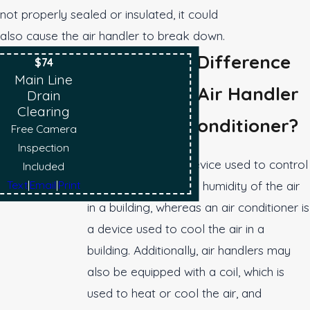
not properly sealed or insulated, it could
also cause the air handler to break down.
What Is The Difference
$74
Main Line
Between An Air Handler
Drain
Clearing
And An Air Conditioner?
Free Camera
Inspection
An air handler is a device used to control
Included
Text
|
Email
|
Print
the temperature and humidity of the air
in a building, whereas an air conditioner is
a device used to cool the air in a
building. Additionally, air handlers may
also be equipped with a coil, which is
used to heat or cool the air, and