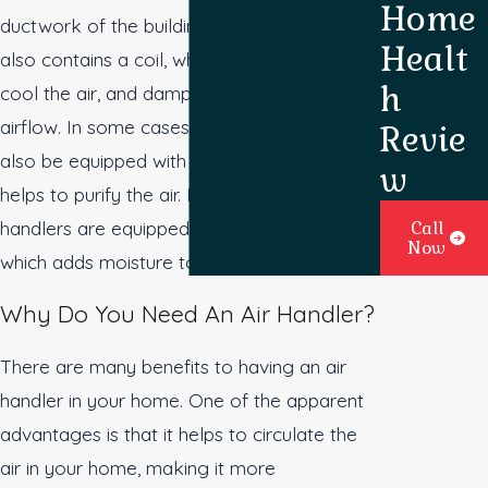
Home
ductwork of the building. The air handler
Healt
also contains a coil, which is used to heat or
h
cool the air, and dampers, which regulate
airflow. In some cases, an air handler may
Revie
also be equipped with ultraviolet light, which
w
helps to purify the air. Furthermore, some air
handlers are equipped with a humidifier,
Call
Now
which adds moisture to the air.
Why Do You Need An Air Handler?
There are many benefits to having an air
handler in your home. One of the apparent
advantages is that it helps to circulate the
air in your home, making it more