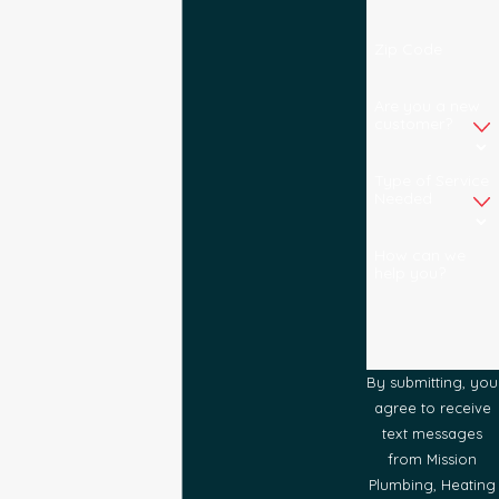
Zip Code
Are you a new
customer?
Type of Service
Needed
How can we
help you?
By submitting, you
agree to receive
text messages
from Mission
Plumbing, Heating