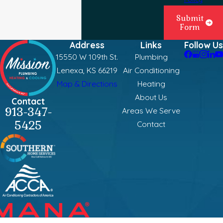
Submit
Form
Address
Links
Follow Us
15550 W 109th St.
Plumbing
Lenexa, KS 66219
Air Conditioning
Map & Directions
Heating
About Us
Contact
913-347-
Areas We Serve
5425
Contact