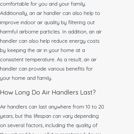
comfortable for you and your family.
Additionally, an air handler can also help to
improve indoor air quality by filtering out
harmful airborne particles. In addition, an air
handler can also help reduce energy costs
by keeping the air in your home at a
consistent temperature. As a result, an air
handler can provide various benefits for
your home and family.
How Long Do Air Handlers Last?
Air handlers can last anywhere from 10 to 20
years, but this lifespan can vary depending
on several factors, including the quality of