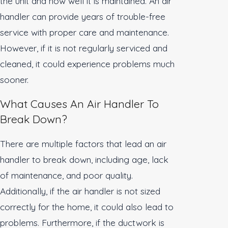
the unit and how well it is maintained. An air
handler can provide years of trouble-free
service with proper care and maintenance.
However, if it is not regularly serviced and
cleaned, it could experience problems much
sooner.
What Causes An Air Handler To
Break Down?
There are multiple factors that lead an air
handler to break down, including age, lack
of maintenance, and poor quality.
Additionally, if the air handler is not sized
correctly for the home, it could also lead to
problems. Furthermore, if the ductwork is