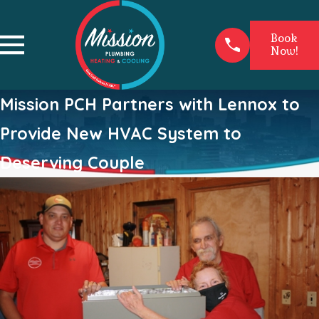
Book
Now!
Mission PCH Partners with Lennox to
Provide New HVAC System to
Deserving Couple