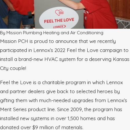
By
Mission Plumbing Heating and Air Conditioning
Mission PCH is proud to announce that we recently
participated in Lennox’s 2022 Feel the Love campaign to
install a brand-new HVAC system for a deserving Kansas
City couple!
Feel the Love is a charitable program in which Lennox
and partner dealers give back to selected heroes by
gifting them with much-needed upgrades from Lennox’s
Merit Series product line. Since 2009, the program has
installed new systems in over 1,500 homes and has
donated over $9 million of materials.