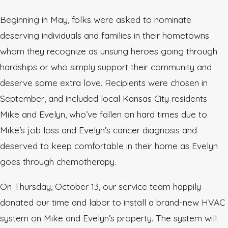
Beginning in May, folks were asked to nominate
deserving individuals and families in their hometowns
whom they recognize as unsung heroes going through
hardships or who simply support their community and
deserve some extra love. Recipients were chosen in
September, and included local Kansas City residents
Mike and Evelyn, who’ve fallen on hard times due to
Mike’s job loss and Evelyn’s cancer diagnosis and
deserved to keep comfortable in their home as Evelyn
goes through chemotherapy.
On Thursday, October 13, our service team happily
donated our time and labor to install a brand-new HVAC
system on Mike and Evelyn’s property. The system will