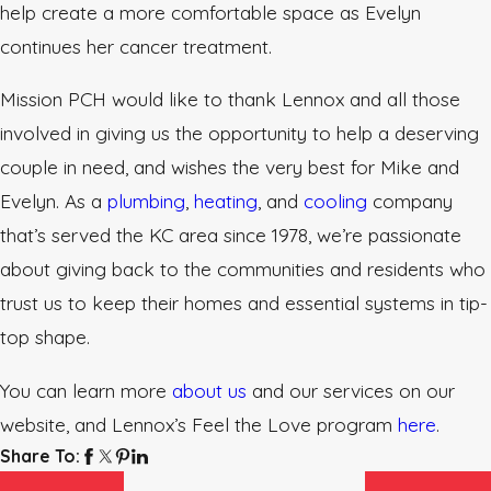
help create a more comfortable space as Evelyn
continues her cancer treatment.
Mission PCH would like to thank Lennox and all those
involved in giving us the opportunity to help a deserving
couple in need, and wishes the very best for Mike and
Evelyn. As a
plumbing
,
heating
, and
cooling
company
that’s served the KC area since 1978, we’re passionate
about giving back to the communities and residents who
trust us to keep their homes and essential systems in tip-
top shape.
You can learn more
about us
and our services on our
website, and Lennox’s Feel the Love program
here
.
Share To: