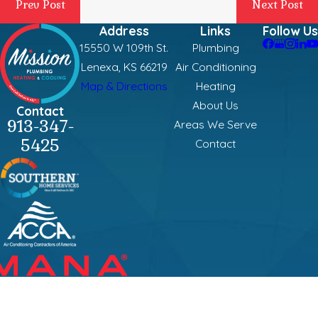
Prev Post
Next Post
Address
Links
Follow Us
15550 W 109th St.
Plumbing
Lenexa, KS 66219
Air Conditioning
Map & Directions
Heating
About Us
Contact
913-347-
Areas We Serve
5425
Contact