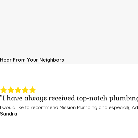
Hear From Your Neighbors
"I have always received top-notch plumbing
I would like to recommend Mission Plumbing and especially 
Sandra