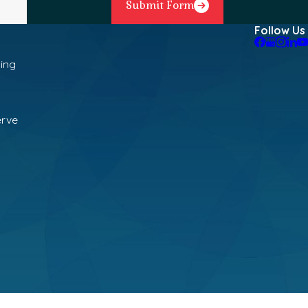
Submit Form
Follow Us
ning
erve