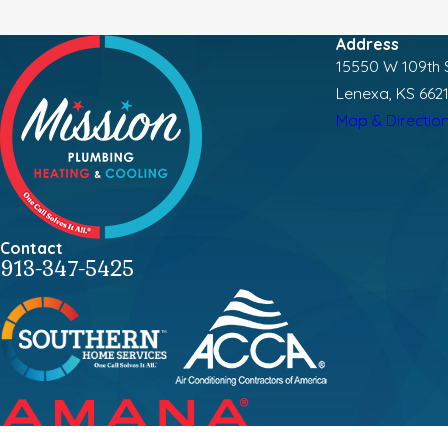
Address
15550 W 109th S
Lenexa, KS 662
Map & Directio
Contact
913-347-5425