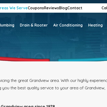
reas We Serve
Coupons
Reviews
Blog
Contact
Cal
lumbing
Drain & Rooter
Air Conditioning
Heating
icing the great Grandview area. With our highly experien
 you the best quality service to your area of Grandview,
 Grandview area since 1978.