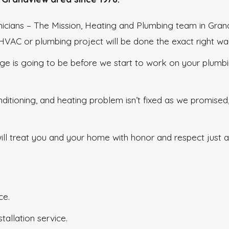
hnicians – The Mission, Heating and Plumbing team in Gra
r HVAC or plumbing project will be done the exact right wa
ge is going to be before we start to work on your plumb
nditioning, and heating problem isn’t fixed as we promised
l treat you and your home with honor and respect just as 
ce.
tallation service.