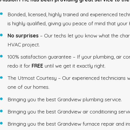
Bonded, licensed, highly trained and experienced tec
is highly qualified, giving you peace of mind that you
No surprises
– Our techs let you know what the char
HVAC project.
100% satisfaction guarantee – If your plumbing, air co
redo it for
FREE
until we get it exactly right.
The Utmost Courtesy – Our experienced technicians wil
one of our homes.
Bringing you the best Grandview plumbing service.
Bringing you the best Grandview air conditioning servi
Bringing you the best Grandview furnace repair and ins