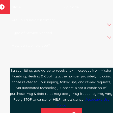
State
Zip Code
Are you a new customer?
Type of Service Needed
How can we help you?
By submitting, you agree to receive text messages from Mission
Plumbing, Heating & Cooling at the number provided, including
those related to your inquiry, follow-ups, and review requests,
via automated technology. Consent is not a condition of
purchase. Msg & data rates may apply. Msg frequency may vary.
Reply STOP to cancel or HELP for assistance.
Acceptable Use
Policy