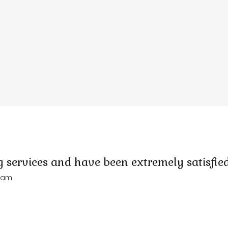
 services and have been extremely satisfied
Adam