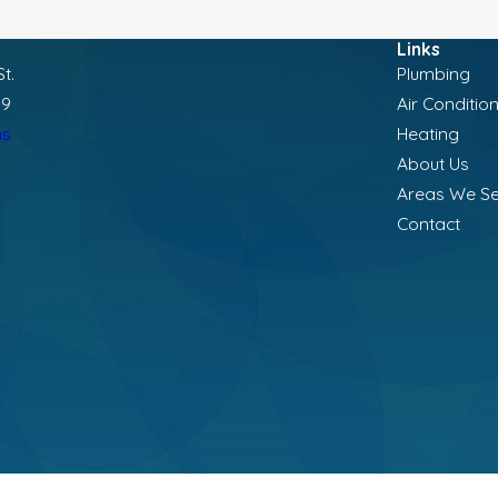
Links
t.
Plumbing
19
Air Conditio
ns
Heating
About Us
Areas We S
Contact