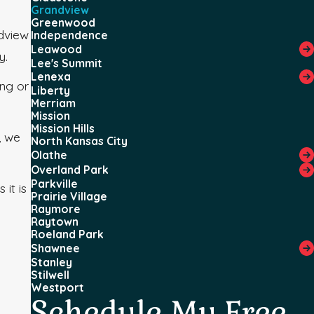
Grandview
Greenwood
ndview
Independence
Leawood
y.
Lee's Summit
Lenexa
ing or
Liberty
Merriam
Mission
Mission Hills
, we
North Kansas City
Olathe
Overland Park
Parkville
it is
Prairie Village
Raymore
Raytown
Roeland Park
Shawnee
Stanley
Stilwell
Westport
Schedule My Free