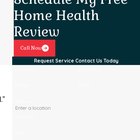
Home Health
Review
Call Now
Request Service
Contact Us Today
First Name
Last Name
Phone
Email
."
Address
Address 2
City
Josel B.