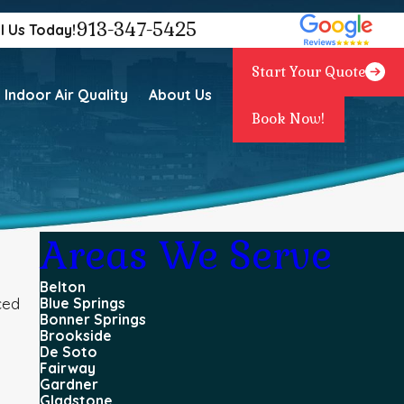
913-347-5425
l Us Today!
Start Your Quote
Indoor Air Quality
About Us
Book Now!
Areas We Serve
Belton
ced
Blue Springs
Bonner Springs
Brookside
De Soto
Fairway
Gardner
Gladstone