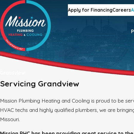
Apply for Financing
Careers
A
P
Grandview
Servicing Grandview
Mission Plumbing Heating and Cooling is proud to be serv
HVAC techs and highly qualified plumbers, we are bringing
Missouri.
Mission PHC has been providing great service to the