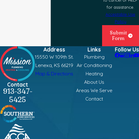
for assistance.
Acceptable Use
Policy
Submit
Form
Address
Links
Follow Us
15550 W 109th St.
Plumbing
Lenexa, KS 66219
Air Conditioning
Map & Directions
Heating
About Us
Contact
913-347-
Areas We Serve
5425
Contact