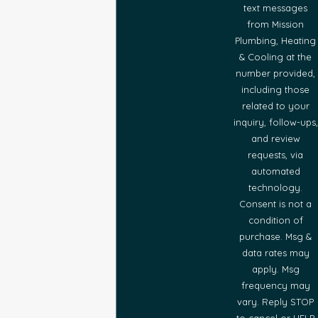
text messages
from Mission
Plumbing, Heating
& Cooling at the
number provided,
including those
related to your
inquiry, follow-ups,
and review
requests, via
automated
technology.
Consent is not a
condition of
purchase. Msg &
data rates may
apply. Msg
frequency may
vary. Reply STOP
to cancel or HELP