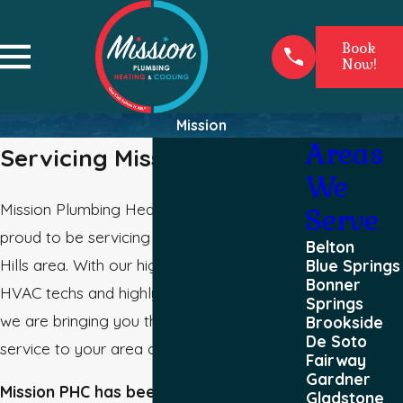
Book
Now!
Mission
Areas
Servicing Mission
We
Mission Plumbing Heating and Cooling is
Serve
proud to be servicing the great Mission
Belton
Hills area. With our highly experienced
Blue Springs
Bonner
HVAC techs and highly qualified plumbers,
Springs
we are bringing you the best quality
Brookside
De Soto
service to your area of Mission.
Fairway
Gardner
Mission PHC has been providing great
Gladstone