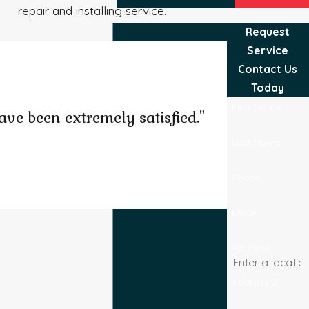
repair and installing service.
Request
Service
Contact Us
Today
First Name
ve been extremely satisfied."
Last Name
Phone
Josel B.
Email
Address
Address 2