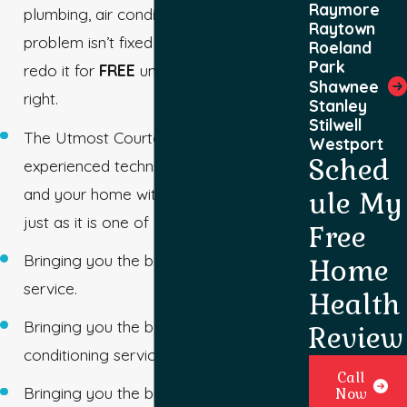
Raymore
plumbing, air conditioning, and heating
Raytown
problem isn’t fixed as we promised, we
Roeland
Park
redo it for
FREE
until we get it exactly
Shawnee
right.
Stanley
Stilwell
The Utmost Courtesy – Our
Westport
Sched
experienced technicians will treat you
and your home with honor and respect
ule My
just as it is one of our homes.
Free
Bringing you the best Mission plumbing
Home
service.
Health
Bringing you the best Mission air
Review
conditioning service.
Call
Bringing you the best Mission furnace
Now