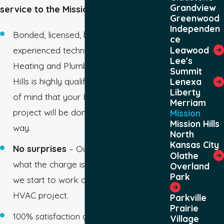
Grandview
service to the Mission area since 1978.
Greenwood
Independen
Bonded, licensed, highly trained, and
ce
Leawood
experienced technicians – The Mission,
Lee's
Heating and Plumbing team in Mission
Summit
Hills is highly qualified, giving you peace
Lenexa
Liberty
of mind that your HVAC or plumbing
Merriam
project will be done the exact right
Mission
Mission Hills
way.
North
Kansas City
No surprises
– Our techs let you know
Olathe
what the charge is going to be before
Overland
Park
we start to work on your plumbing or
HVAC project.
Parkville
Prairie
100% satisfaction guarantee – If your
Village