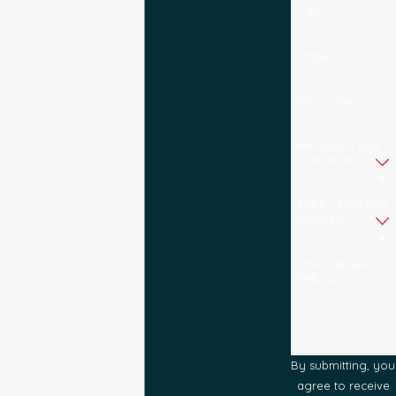
City
State
Zip Code
Are you a new
customer?
Type of Service
Needed
How can we
help you?
By submitting, you
agree to receive