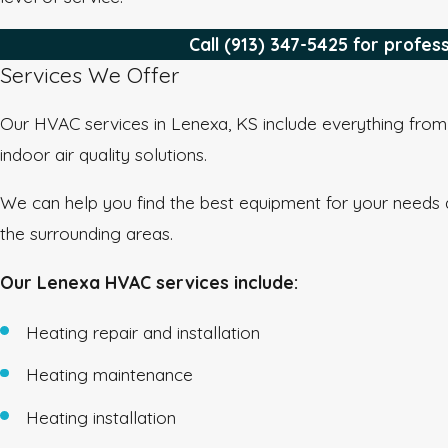
Call
(913) 347-5425
for profes
Services We Offer
Our HVAC services in Lenexa, KS include everything from h
indoor air quality solutions.
We can help you find the best equipment for your needs 
the surrounding areas.
Our Lenexa HVAC services include:
Heating repair and installation
Heating maintenance
Heating installation