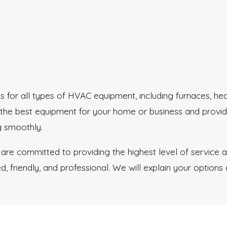
for all types of HVAC equipment, including furnaces, hea
 the best equipment for your home or business and provid
g smoothly.
 are committed to providing the highest level of service
, friendly, and professional. We will explain your options