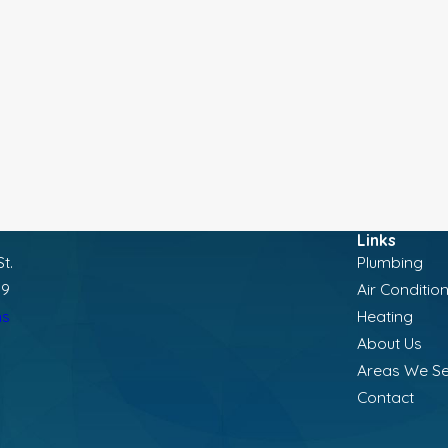
Links
t.
Plumbing
19
Air Conditio
ns
Heating
About Us
Areas We S
Contact