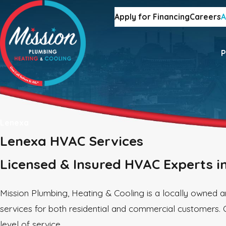
Apply for Financing
Careers
A
P
Lenexa
Lenexa HVAC Services
Licensed & Insured HVAC Experts i
Mission Plumbing, Heating & Cooling is a locally owned
services for both residential and commercial customers. 
level of service.