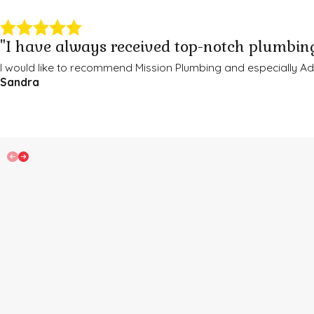
"I have always received top-notch plumbing
I would like to recommend Mission Plumbing and especially 
Sandra