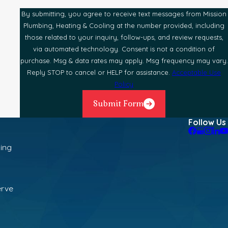
By submitting, you agree to receive text messages from Mission
Plumbing, Heating & Cooling at the number provided, including
those related to your inquiry, follow-ups, and review requests,
via automated technology. Consent is not a condition of
purchase. Msg & data rates may apply. Msg frequency may vary.
Reply STOP to cancel or HELP for assistance.
Acceptable Use
Policy
Submit Form
Follow Us
ning
erve