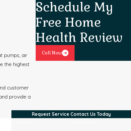
Schedule My
Free Home
Health Review
Call Now
t pumps, air
e the highest
 and customer
 and provide a
Request Service
Contact Us Today
First Name
Last Name