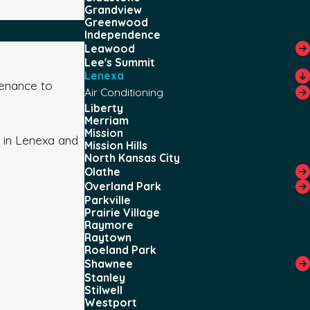
Grandview
Greenwood
Independence
Leawood
Lee's Summit
Lenexa
tenance to
Air Conditioning
Liberty
Merriam
Mission
 in Lenexa and
Mission Hills
North Kansas City
Olathe
Overland Park
Parkville
Prairie Village
Raymore
Raytown
Roeland Park
Shawnee
Stanley
Stilwell
Westport