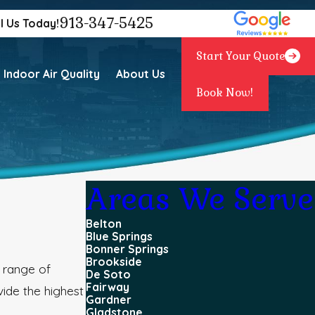
913-347-5425
l Us Today!
Start Your Quote
Indoor Air Quality
About Us
Book Now!
Areas We Serve
Belton
Blue Springs
Bonner Springs
Brookside
 range of
De Soto
Fairway
vide the highest
Gardner
Gladstone