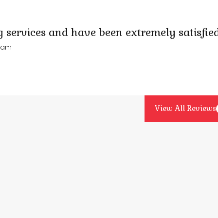
 services and have been extremely satisfied
Adam
View All Reviews