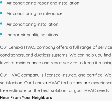
Air conditioning repair and installation
Air conditioning maintenance
Air conditioning installation
Indoor air quality solutions
Our Lenexa HVAC company offers a full range of services 
conditioners, and ductless systems. We can help you find
level of maintenance and repair service to keep it runnin
Our HVAC company is licensed, insured, and certified. We
satisfaction. Our Lenexa HVAC technicians are experienced
free estimate on the best solution for your HVAC needs.
Hear From Your Neighbors