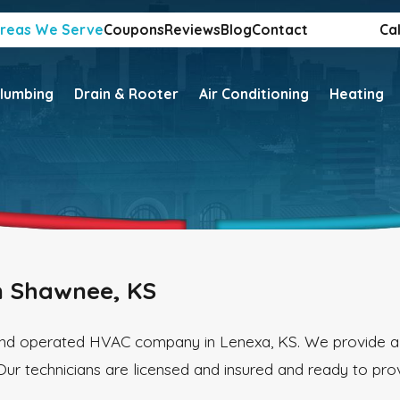
reas We Serve
Coupons
Reviews
Blog
Contact
Cal
lumbing
Drain & Rooter
Air Conditioning
Heating
n Shawnee, KS
 and operated HVAC company in Lenexa, KS. We provide a
Our technicians are licensed and insured and ready to pro