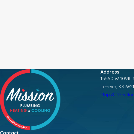
Address
15550 W 109th S
Lenexa, KS 662
Map & Directio
Contact