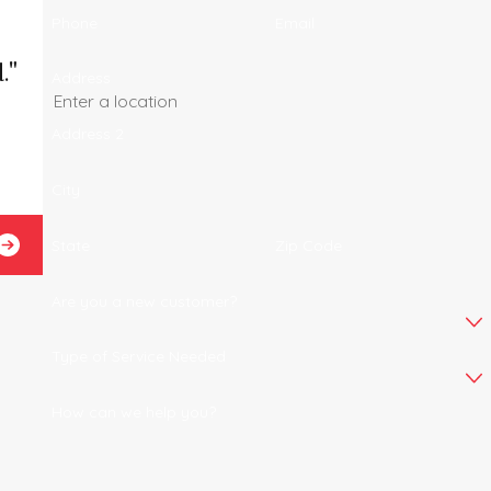
Phone
Email
."
Address
Address 2
City
Josel B.
State
Zip Code
Are you a new customer?
Type of Service Needed
How can we help you?