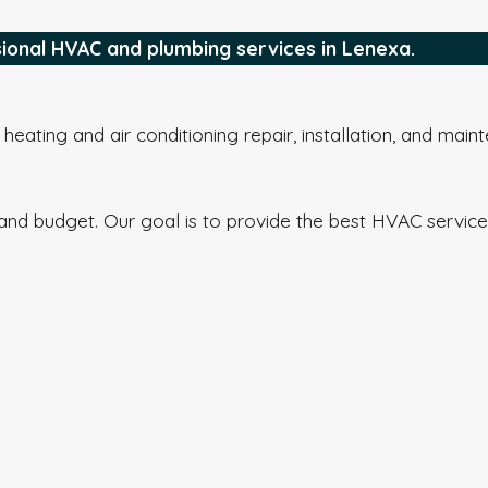
sional HVAC and plumbing services in Lenexa.
eating and air conditioning repair, installation, and main
and budget. Our goal is to provide the best HVAC service