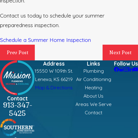
inspection.
Contact us today to schedule your summer
preparedness inspection.
Schedule a Summer Home Inspection
Prev Post
Next Post
Address
Links
Follow Us
15550 W 109th St.
Plumbing
Lenexa, KS 66219
Air Conditioning
Map & Directions
Heating
About Us
Contact
913-347-
Areas We Serve
5425
Contact