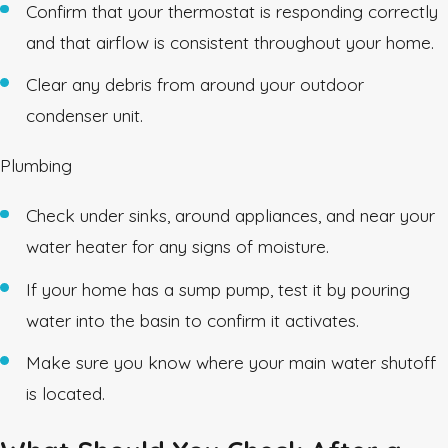
Confirm that your thermostat is responding correctly
and that airflow is consistent throughout your home.
Clear any debris from around your outdoor
condenser unit.
Plumbing
Check under sinks, around appliances, and near your
water heater for any signs of moisture.
If your home has a sump pump, test it by pouring
water into the basin to confirm it activates.
Make sure you know where your main water shutoff
is located.