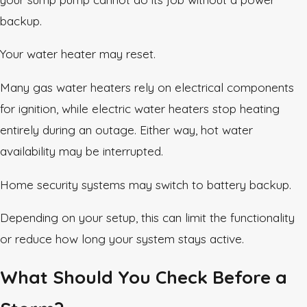
backup.
Your water heater may reset.
Many gas water heaters rely on electrical components
for ignition, while electric water heaters stop heating
entirely during an outage. Either way, hot water
availability may be interrupted.
Home security systems may switch to battery backup.
Depending on your setup, this can limit the functionality
or reduce how long your system stays active.
What Should You Check Before a