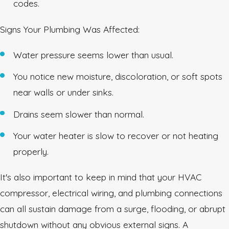
codes.
Signs Your Plumbing Was Affected:
Water pressure seems lower than usual.
You notice new moisture, discoloration, or soft spots
near walls or under sinks.
Drains seem slower than normal.
Your water heater is slow to recover or not heating
properly.
It's also important to keep in mind that your HVAC
compressor, electrical wiring, and plumbing connections
can all sustain damage from a surge, flooding, or abrupt
shutdown without any obvious external signs. A