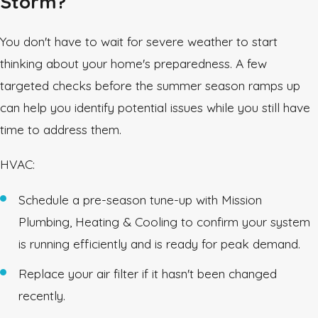
Storm?
You don't have to wait for severe weather to start
thinking about your home's preparedness. A few
targeted checks before the summer season ramps up
can help you identify potential issues while you still have
time to address them.
HVAC:
Schedule a pre-season tune-up with Mission
Plumbing, Heating & Cooling to confirm your system
is running efficiently and is ready for peak demand.
Replace your air filter if it hasn't been changed
recently.