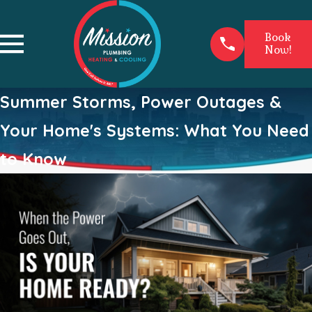
Book
Now!
Summer Storms, Power Outages &
Your Home's Systems: What You Need
to Know