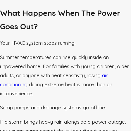
What Happens When The Power
Goes Out?
Your HVAC system stops running.
Summer temperatures can rise quickly inside an
unpowered home. For families with young children, older
adults, or anyone with heat sensitivity, losing
air
conditioning
during extreme heat is more than an
inconvenience.
Sump pumps and drainage systems go offline.
If a storm brings heavy rain alongside a power outage,
your sump pump cannot do its job without a power