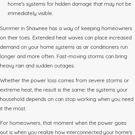
home's systems for hidden damage that may not be
immediately visible.
Summer in Shawnee has a way of keeping homeowners
on their toes. Extended heat waves can place increased
demand on your home systems as air conditioners run
longer and more often. Fast-moving storms can bring
heavy rain and sudden outages.
Whether the power loss comes from severe storms or
extreme heat, the result is the same: the systems your
household depends on can stop working when you need
it the most.
For homeowners, that moment when the power goes
out is when you realize how interconnected your home's