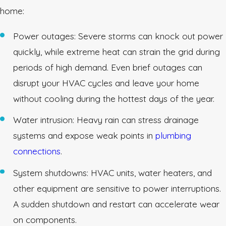
home:
Power outages: Severe storms can knock out power
quickly, while extreme heat can strain the grid during
periods of high demand. Even brief outages can
disrupt your HVAC cycles and leave your home
without cooling during the hottest days of the year.
Water intrusion: Heavy rain can stress drainage
systems and expose weak points in
plumbing
connections
.
System shutdowns: HVAC units, water heaters, and
other equipment are sensitive to power interruptions.
A sudden shutdown and restart can accelerate wear
on components.