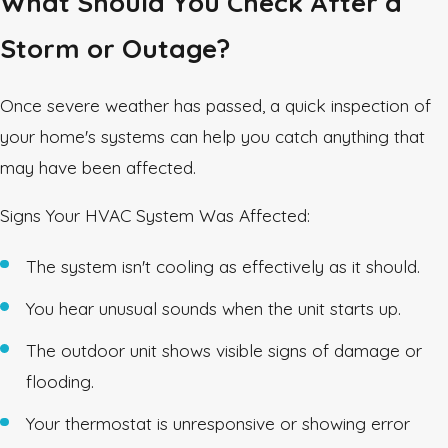
What Should You Check After a
Storm or Outage?
Once severe weather has passed, a quick inspection of
your home's systems can help you catch anything that
may have been affected.
Signs Your HVAC System Was Affected:
The system isn't cooling as effectively as it should.
You hear unusual sounds when the unit starts up.
The outdoor unit shows visible signs of damage or
flooding.
Your thermostat is unresponsive or showing error