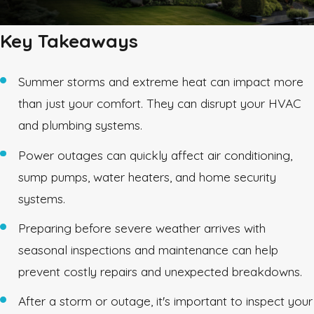
Key Takeaways
Summer storms and extreme heat can impact more
than just your comfort. They can disrupt your HVAC
and plumbing systems.
Power outages can quickly affect air conditioning,
sump pumps, water heaters, and home security
systems.
Preparing before severe weather arrives with
seasonal inspections and maintenance can help
prevent costly repairs and unexpected breakdowns.
After a storm or outage, it's important to inspect your