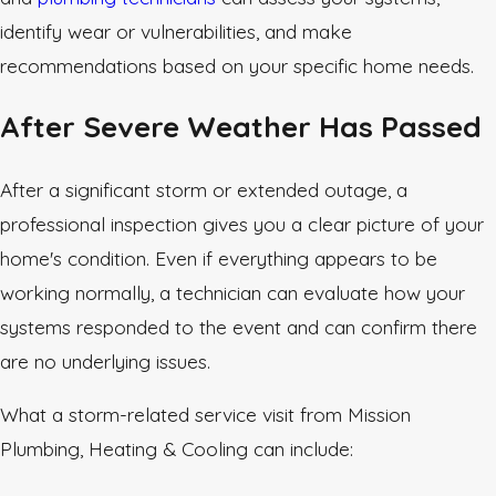
identify wear or vulnerabilities, and make
recommendations based on your specific home needs.
After Severe Weather Has Passed
After a significant storm or extended outage, a
professional inspection gives you a clear picture of your
home's condition. Even if everything appears to be
working normally, a technician can evaluate how your
systems responded to the event and can confirm there
are no underlying issues.
What a storm-related service visit from Mission
Plumbing, Heating & Cooling can include: