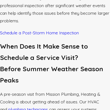
professional inspection after significant weather events
can help identify those issues before they become larger
problems.
Schedule a Post-Storm Home Inspection
When Does It Make Sense to
Schedule a Service Visit?
Before Summer Weather Season
Peaks
A pre-season visit from Mission Plumbing, Heating &
Cooling is about getting ahead of issues. Our HVAC
and
plumbing technicians
can assess your systems,