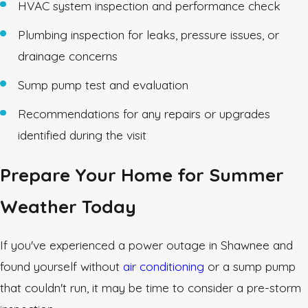
HVAC system inspection and performance check
Plumbing inspection for leaks, pressure issues, or
drainage concerns
Sump pump test and evaluation
Recommendations for any repairs or upgrades
identified during the visit
Prepare Your Home for Summer
Weather Today
If you've experienced a power outage in Shawnee and
found yourself without
air conditioning
or a sump pump
that couldn't run, it may be time to consider a pre-storm