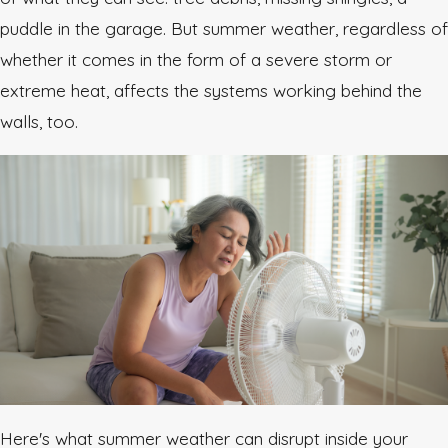
puddle in the garage. But summer weather, regardless of
whether it comes in the form of a severe storm or
extreme heat, affects the systems working behind the
walls, too.
Here's what summer weather can disrupt inside your