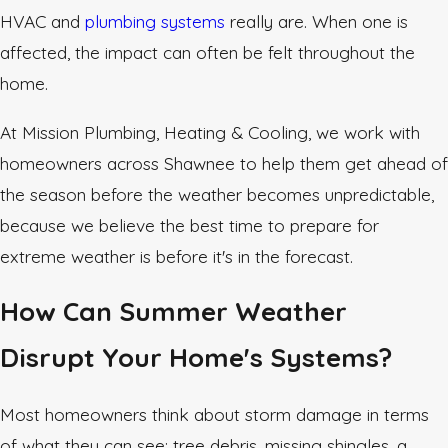
HVAC and
plumbing systems
really are. When one is
affected, the impact can often be felt throughout the
home.
At Mission Plumbing, Heating & Cooling, we work with
homeowners across Shawnee to help them get ahead of
the season before the weather becomes unpredictable,
because we believe the best time to prepare for
extreme weather is before it's in the forecast.
How Can Summer Weather
Disrupt Your Home's Systems?
Most homeowners think about storm damage in terms
of what they can see: tree debris, missing shingles, a