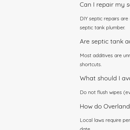
Can I repair my 
DIY septic repairs ar
septic tank plumber.
Are septic tank a
Most additives are un
shortcuts.
What should I avo
Do not flush wipes (eve
How do Overland 
Local laws require pe
date.