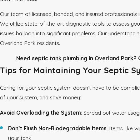
Our team of licensed, bonded, and insured professionals i
We utilize state-of-the-art diagnostic tools to assess yo
issues balloon into significant problems. Our understandin
Overland Park residents.
Need septic tank plumbing in Overland Park? C
Tips for Maintaining Your Septic 
Caring for your septic system doesn’t have to be complica
of your system, and save money:
Avoid Overloading the System
: Spread out water usag
Don’t Flush Non-Biodegradable Items
: Items like 
your tank.