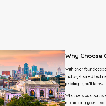
Why Choose O
With over four decade
factory-trained techni
pricing
—you’ll know th
What sets us apart is
maintaining your sept