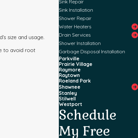
Sink Repair
Sink Installation
Shower Repair
Water Heaters
Drain Services
d’s size and usage.
Shower Installation
ce to avoid root
Garbage Disposal Installation
Parkville
Prairie Village
Raymore
Raytown
Roeland Park
Shawnee
Stanley
Stilwell
Westport
Schedule
My Free