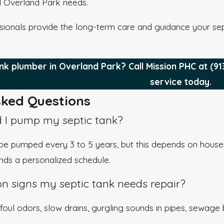
l Overland Park needs.
sionals provide the long-term care and guidance your sept
nk plumber in Overland Park? Call Mission PHC at
(91
service today.
ked Questions
 I pump my septic tank?
e pumped every 3 to 5 years, but this depends on house
s a personalized schedule.
 signs my septic tank needs repair?
foul odors, slow drains, gurgling sounds in pipes, sewage 