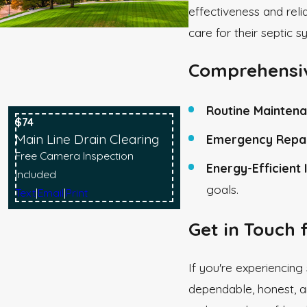
effectiveness and reli
care for their septic s
Comprehensiv
Routine Maintena
$74
Main Line Drain Clearing
Emergency Repai
Free Camera Inspection
Energy-Efficient I
Included
goals.
Text
|
Email
|
Print
Get in Touch 
If you're experiencing
dependable, honest, a