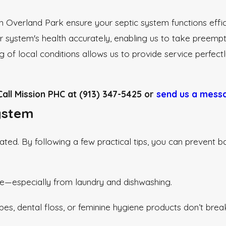
n Overland Park ensure your septic system functions effici
ur system's health accurately, enabling us to take preemp
g of local conditions allows us to provide service perfect
all Mission PHC at
(913) 347-5425
or
send us a messa
System
ted. By following a few practical tips, you can prevent ba
e—especially from laundry and dishwashing.
wipes, dental floss, or feminine hygiene products don’t br