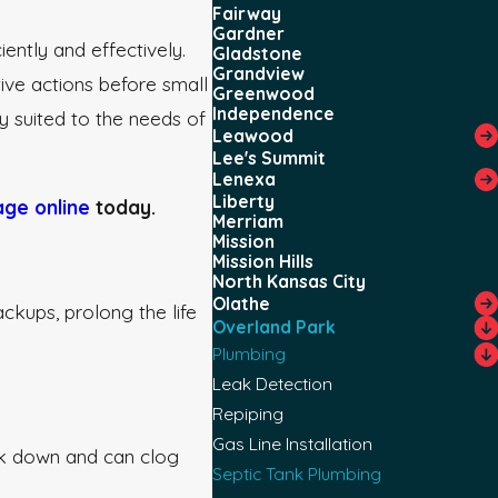
Fairway
Gardner
ently and effectively.
Gladstone
Grandview
tive actions before small
Greenwood
Independence
ly suited to the needs of
Leawood
Lee's Summit
Lenexa
Liberty
ge online
today.
Merriam
Mission
Mission Hills
North Kansas City
Olathe
ckups, prolong the life
Overland Park
Plumbing
Leak Detection
Repiping
Gas Line Installation
eak down and can clog
Septic Tank Plumbing