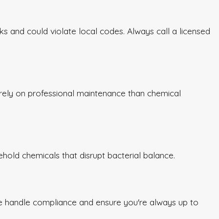
 and could violate local codes. Always call a licensed
rely on professional maintenance than chemical
sehold chemicals that disrupt bacterial balance.
e handle compliance and ensure you're always up to