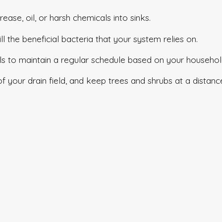
rease, oil, or harsh chemicals into sinks.
ill the beneficial bacteria that your system relies on.
ls to maintain a regular schedule based on your househol
 of your drain field, and keep trees and shrubs at a distan