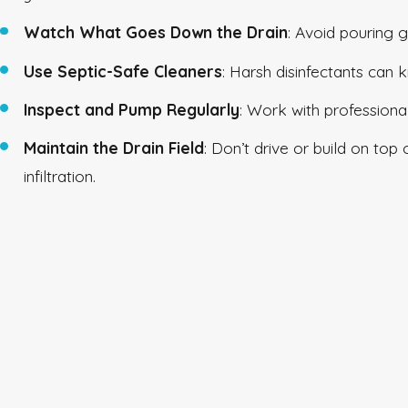
Watch What Goes Down the Drain
: Avoid pouring g
Use Septic-Safe Cleaners
: Harsh disinfectants can k
Inspect and Pump Regularly
: Work with professiona
Maintain the Drain Field
: Don’t drive or build on top
infiltration.