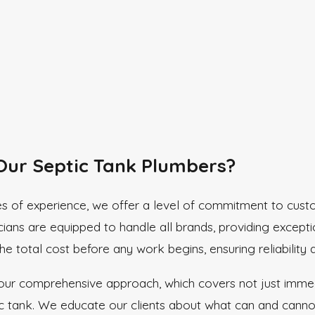
ur Septic Tank Plumbers?
s of experience, we offer a level of commitment to custo
cians are equipped to handle all brands, providing except
e total cost before any work begins, ensuring reliability 
 our comprehensive approach, which covers not just immedi
ic tank. We educate our clients about what can and cannot