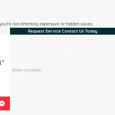
you're not inheriting expensive or hidden issues.
Request Service
Contact Us Today
First Name
Last Name
Phone
Email
."
Address
Address 2
City
Josel B.
State
Zip Code