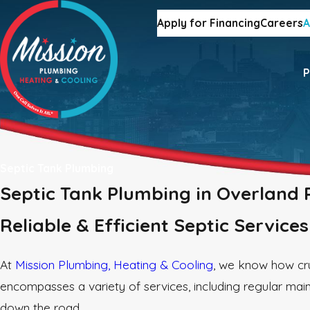
Apply for Financing
Careers
A
P
Septic Tank Plumbing
Septic Tank Plumbing in Overland 
Reliable & Efficient Septic Service
At
Mission Plumbing, Heating & Cooling
, we know how cru
encompasses a variety of services, including regular mai
down the road.