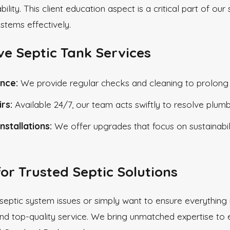
ability. This client education aspect is a critical part o
ystems effectively.
e Septic Tank Services
nce:
We provide regular checks and cleaning to prolong th
rs:
Available 24/7, our team acts swiftly to resolve plum
nstallations:
We offer upgrades that focus on sustainabili
for Trusted Septic Solutions
 septic system issues or simply want to ensure everything i
nd top-quality service. We bring unmatched expertise to e