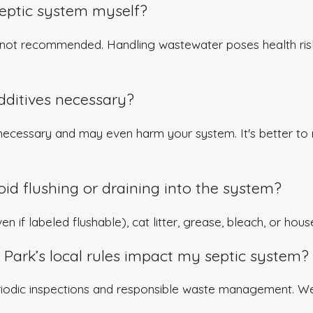
septic system myself?
e not recommended. Handling wastewater poses health risks
dditives necessary?
necessary and may even harm your system. It's better to 
id flushing or draining into the system?
n if labeled flushable), cat litter, grease, bleach, or hou
Park’s local rules impact my septic system?
riodic inspections and responsible waste management. W