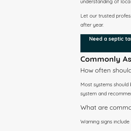
understanding of loca
Let our trusted profes
after year.
Need a septic ta
Commonly As
How often should
Most systems should b
system and recommend
What are common
Warning signs include 