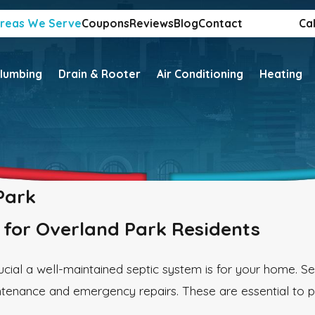
reas We Serve
Coupons
Reviews
Blog
Contact
Cal
lumbing
Drain & Rooter
Air Conditioning
Heating
Park
s for Overland Park Residents
cial a well-maintained septic system is for your home. S
ntenance and emergency repairs. These are essential to p