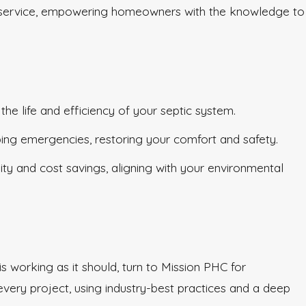
f our service, empowering homeowners with the knowledge to
e life and efficiency of your septic system.
bing emergencies, restoring your comfort and safety.
ty and cost savings, aligning with your environmental
s working as it should, turn to Mission PHC for
very project, using industry-best practices and a deep