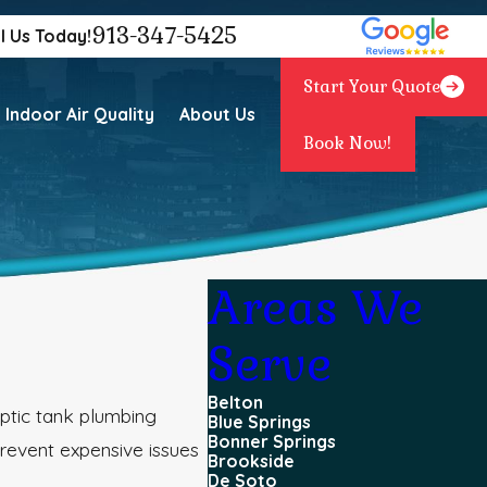
913-347-5425
l Us Today!
Start Your Quote
Indoor Air Quality
About Us
Book Now!
Areas We
Serve
Belton
eptic tank plumbing
Blue Springs
Bonner Springs
revent expensive issues
Brookside
De Soto