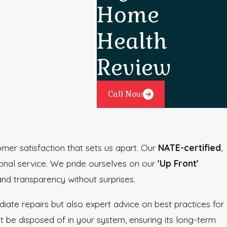
Home
Health
Review
Call Now
mer satisfaction that sets us apart. Our
NATE-certified
,
ional service. We pride ourselves on our
'Up Front'
and transparency without surprises.
ate repairs but also expert advice on best practices for
 be disposed of in your system, ensuring its long-term