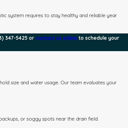
ic system requires to stay healthy and reliable year
3) 347-5425
or
contact us online
to schedule your
hold size and water usage. Our team evaluates your
backups, or soggy spots near the drain field.