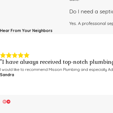
Do I need a sept
Yes. A professional sep
Hear From Your Neighbors
"I have always received top-notch plumbing
I would like to recommend Mission Plumbing and especially 
Sandra