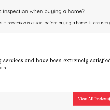
ic inspection when buying a home?
tic inspection is crucial before buying a home. It ensures 
 services and have been extremely satisfied
Adam
View All Reviews