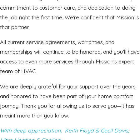
commitment to customer care, and dedication to doing
the job right the first time. We’re confident that Mission is
that partner.
All current service agreements, warranties, and
memberships will continue to be honored, and you’ll have
access to even more services through Mission’s expert
team of HVAC.
We are deeply grateful for your support over the years
and honored to have been part of your home comfort
journey. Thank you for allowing us to serve you—it has
meant more than you know.
With deep appreciation,
Keith Floyd & Cecil Davis,