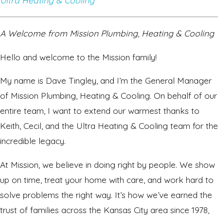
Ultra Heating & Cooling
A Welcome from Mission Plumbing, Heating & Cooling
Hello and welcome to the Mission family!
My name is Dave Tingley, and I’m the General Manager
of Mission Plumbing, Heating & Cooling. On behalf of our
entire team, I want to extend our warmest thanks to
Keith, Cecil, and the Ultra Heating & Cooling team for the
incredible legacy.
At Mission, we believe in doing right by people. We show
up on time, treat your home with care, and work hard to
solve problems the right way. It’s how we’ve earned the
trust of families across the Kansas City area since 1978,