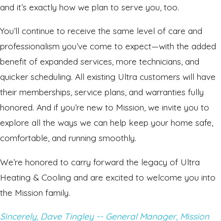
and it’s exactly how we plan to serve you, too.
You’ll continue to receive the same level of care and
professionalism you’ve come to expect—with the added
benefit of expanded services, more technicians, and
quicker scheduling. All existing Ultra customers will have
their memberships, service plans, and warranties fully
honored. And if you’re new to Mission, we invite you to
explore all the ways we can help keep your home safe,
comfortable, and running smoothly.
We’re honored to carry forward the legacy of Ultra
Heating & Cooling and are excited to welcome you into
the Mission family.
Sincerely, Dave Tingley -- General Manager, Mission