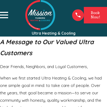
Book
Now!
Ultra Heating & Cooling
A Message to Our Valued Ultra
Customers
Dear Friends, Neighbors, and Loyal Customers,
When we first started Ultra Heating & Cooling, we had
one simple goal in mind: to take care of people. Over
the years, that goal became a mission—to serve our
community with honesty, quality workmanship, and the