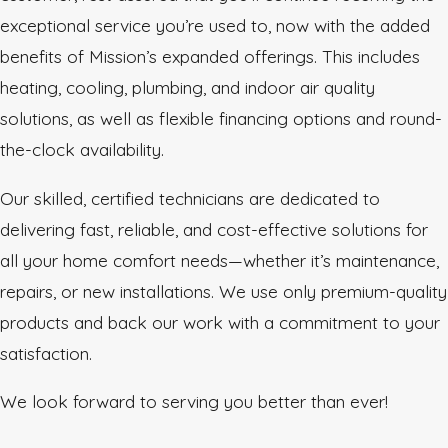
exceptional service you’re used to, now with the added
benefits of Mission’s expanded offerings. This includes
heating, cooling, plumbing, and indoor air quality
solutions, as well as flexible financing options and round-
the-clock availability.
Our skilled, certified technicians are dedicated to
delivering fast, reliable, and cost-effective solutions for
all your home comfort needs—whether it’s maintenance,
repairs, or new installations. We use only premium-quality
products and back our work with a commitment to your
satisfaction.
We look forward to serving you better than ever!