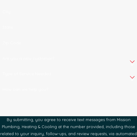
City
State
Zip Code
Are you a new customer?
Type of Service Needed
How can we help you?
By submitting, you agree to receive text messages from Mission
Plumbing, Heating & Cooling at the number provided, including those
related to your inquiry, follow-ups, and review requests, via automated