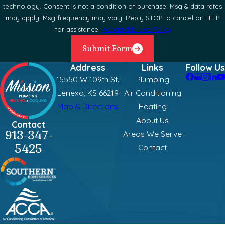
technology. Consent is not a condition of purchase. Msg & data rates
may apply. Msg frequency may vary. Reply STOP to cancel or HELP
for assistance.
Acceptable Use Policy
Submit Form
Address
Links
Follow Us
15550 W 109th St.
Plumbing
Lenexa, KS 66219
Air Conditioning
Map & Directions
Heating
About Us
Contact
913-347-
Areas We Serve
5425
Contact