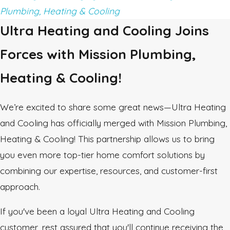
Plumbing, Heating & Cooling
Ultra Heating and Cooling Joins
Forces with Mission Plumbing,
Heating & Cooling!
We’re excited to share some great news—Ultra Heating
and Cooling has officially merged with Mission Plumbing,
Heating & Cooling! This partnership allows us to bring
you even more top-tier home comfort solutions by
combining our expertise, resources, and customer-first
approach.
If you've been a loyal Ultra Heating and Cooling
customer, rest assured that you'll continue receiving the