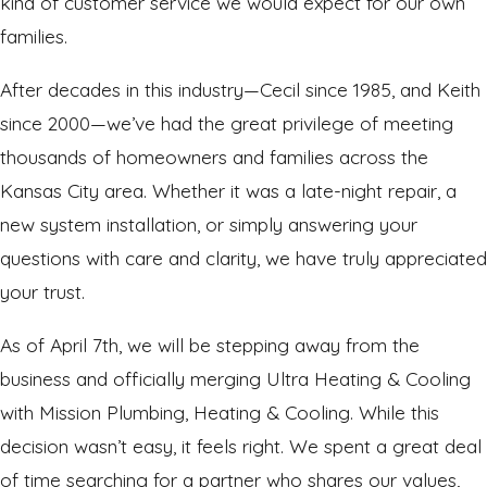
kind of customer service we would expect for our own
families.
After decades in this industry—Cecil since 1985, and Keith
since 2000—we’ve had the great privilege of meeting
thousands of homeowners and families across the
Kansas City area. Whether it was a late-night repair, a
new system installation, or simply answering your
questions with care and clarity, we have truly appreciated
your trust.
As of April 7th, we will be stepping away from the
business and officially merging Ultra Heating & Cooling
with Mission Plumbing, Heating & Cooling. While this
decision wasn’t easy, it feels right. We spent a great deal
of time searching for a partner who shares our values,