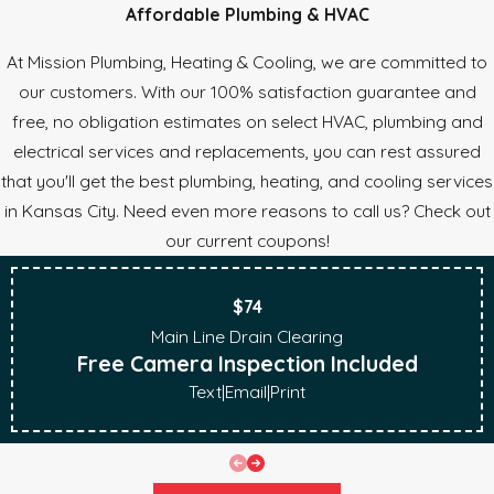
Affordable Plumbing & HVAC
At Mission Plumbing, Heating & Cooling, we are committed to
our customers. With our 100% satisfaction guarantee and
free, no obligation estimates on select HVAC, plumbing and
electrical services and replacements, you can rest assured
that you'll get the best plumbing, heating, and cooling services
in Kansas City. Need even more reasons to call us? Check out
our current coupons!
$74
Main Line Drain Clearing
Free Camera Inspection Included
Text
|
Email
|
Print