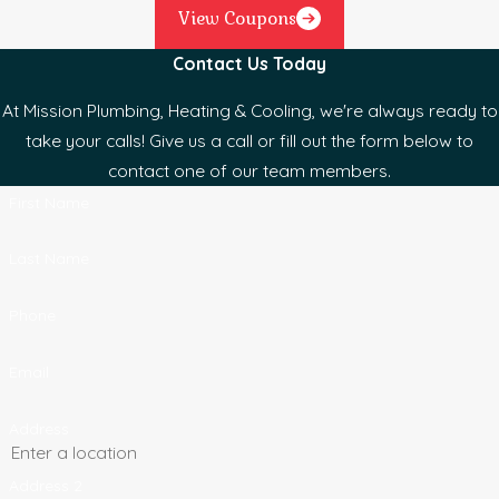
View Coupons
Contact Us Today
At Mission Plumbing, Heating & Cooling, we're always ready to
take your calls! Give us a call or fill out the form below to
contact one of our team members.
First Name
Last Name
Phone
Email
Address
Address 2