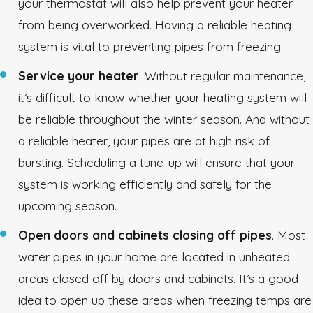
your thermostat will also help prevent your heater
from being overworked. Having a reliable heating
system is vital to preventing pipes from freezing.
Service your heater
. Without regular maintenance,
it’s difficult to know whether your heating system will
be reliable throughout the winter season. And without
a reliable heater, your pipes are at high risk of
bursting. Scheduling a tune-up will ensure that your
system is working efficiently and safely for the
upcoming season.
Open doors and cabinets closing off pipes
. Most
water pipes in your home are located in unheated
areas closed off by doors and cabinets. It’s a good
idea to open up these areas when freezing temps are