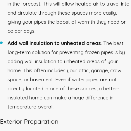
in the forecast. This will allow heated air to travel into
and circulate through these spaces more easily,
giving your pipes the boost of warmth they need on
colder days.
Add wall insulation to unheated areas
. The best
long-term solution for preventing frozen pipes is by
adding wall insulation to unheated areas of your
home. This often includes your attic, garage, crawl
space, or basement. Even if water pipes are not
directly located in one of these spaces, a better-
insulated home can make a huge difference in
temperature overall.
Exterior Preparation