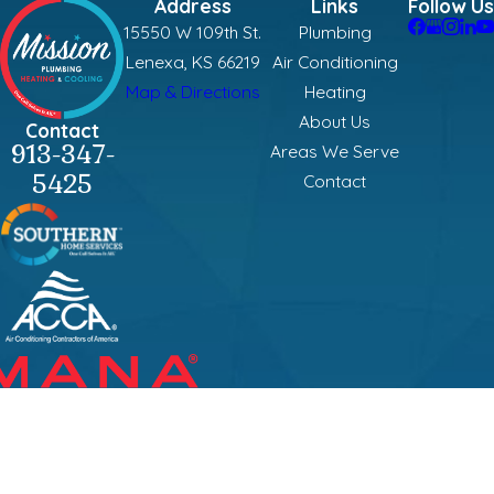
Address
Links
Follow Us
15550 W 109th St.
Plumbing
Lenexa, KS 66219
Air Conditioning
Map & Directions
Heating
About Us
Contact
913-347-
Areas We Serve
5425
Contact
Mission Plumbing, Heating & Cooling is locally managed & operated.