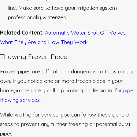
line. Make sure to have your irrigation system
professionally winterized.
Related Content:
Automatic Water Shut-Off Valves:
What They Are and How They Work
Thawing Frozen Pipes
Frozen pipes are difficult and dangerous to thaw on your
own. If you notice one or more frozen pipes in your
home, immediately call a plumbing professional for
pipe
thawing services
.
While waiting for service, you can follow these general
steps to prevent any further freezing or potential burst
pipes.