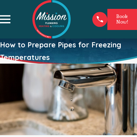
Book
Now!
How to Prepare Pipes for Freezing
Temperatures