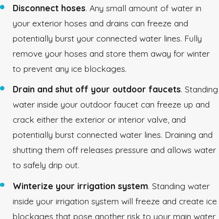
Disconnect hoses
. Any small amount of water in
your exterior hoses and drains can freeze and
potentially burst your connected water lines. Fully
remove your hoses and store them away for winter
to prevent any ice blockages.
Drain and shut off your outdoor faucets
. Standing
water inside your outdoor faucet can freeze up and
crack either the exterior or interior valve, and
potentially burst connected water lines. Draining and
shutting them off releases pressure and allows water
to safely drip out.
Winterize your irrigation system
. Standing water
inside your irrigation system will freeze and create ice
blockages that pose another risk to your main water