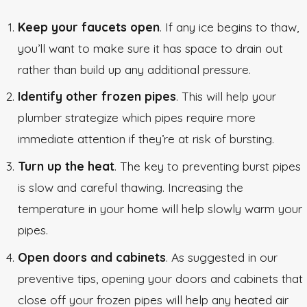
Keep your faucets open
. If any ice begins to thaw,
you’ll want to make sure it has space to drain out
rather than build up any additional pressure.
Identify other frozen pipes
. This will help your
plumber strategize which pipes require more
immediate attention if they’re at risk of bursting.
Turn up the heat
. The key to preventing burst pipes
is slow and careful thawing. Increasing the
temperature in your home will help slowly warm your
pipes.
Open doors and cabinets
. As suggested in our
preventive tips, opening your doors and cabinets that
close off your frozen pipes will help any heated air