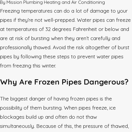
By
Mission Plumbing Heating and Air Conditioning
Freezing temperatures can do a lot of damage to your
pipes if they’re not well-prepped. Water pipes can freeze
at temperatures of 32 degrees Fahrenheit or below and
are at risk of bursting when they aren’t carefully and
professionally thawed. Avoid the risk altogether of burst
pipes by following these steps to prevent water pipes
from freezing this winter.
Why Are Frozen Pipes Dangerous?
The biggest danger of having frozen pipes is the
possibility of them bursting. When pipes freeze, ice
blockages build up and often do not thaw
simultaneously. Because of this, the pressure of thawed,