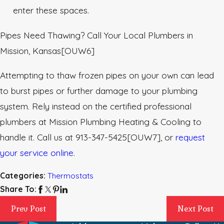
enter these spaces.
Pipes Need Thawing? Call Your Local Plumbers in
Mission, Kansas
[OUW6]
Attempting to thaw frozen pipes on your own can lead
to burst pipes or further damage to your plumbing
system. Rely instead on the certified professional
plumbers at Mission Plumbing Heating & Cooling to
handle it. Call us at
913-347-5425
[OUW7]
, or
request
your service online
.
Categories:
Thermostats
Share To:
Prev Post
Next Post