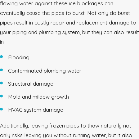
flowing water against these ice blockages can
eventually cause the pipes to burst. Not only do burst
pipes result in costly repair and replacement damage to
your piping and plumbing system, but they can also result
in:
Flooding
Contaminated plumbing water
Structural damage
Mold and mildew growth
HVAC system damage
Additionally, leaving frozen pipes to thaw naturally not
only risks leaving you without running water, but it also