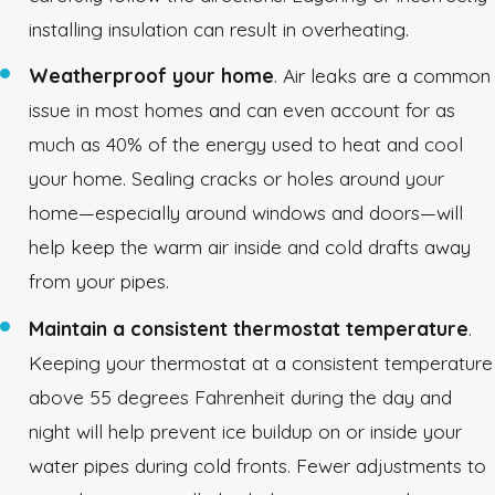
installing insulation can result in overheating.
Weatherproof your home
. Air leaks are a common
issue in most homes and can even account for as
much as 40% of the energy used to heat and cool
your home. Sealing cracks or holes around your
home—especially around windows and doors—will
help keep the warm air inside and cold drafts away
from your pipes.
Maintain a consistent thermostat temperature
.
Keeping your thermostat at a consistent temperature
above 55 degrees Fahrenheit during the day and
night will help prevent ice buildup on or inside your
water pipes during cold fronts. Fewer adjustments to