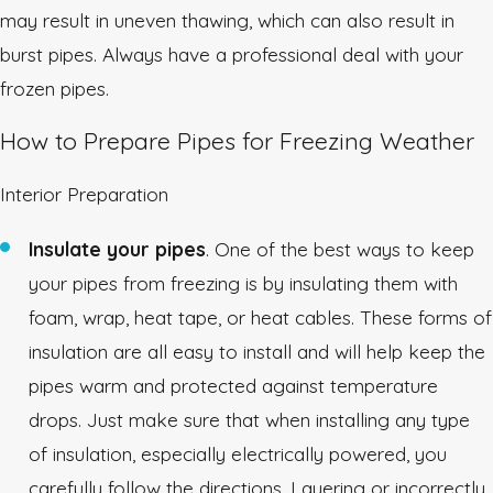
may result in uneven thawing, which can also result in
burst pipes. Always have a professional deal with your
frozen pipes.
How to Prepare Pipes for Freezing Weather
Interior Preparation
Insulate your pipes
. One of the best ways to keep
your pipes from freezing is by insulating them with
foam, wrap, heat tape, or heat cables. These forms of
insulation are all easy to install and will help keep the
pipes warm and protected against temperature
drops. Just make sure that when installing any type
of insulation, especially electrically powered, you
carefully follow the directions. Layering or incorrectly